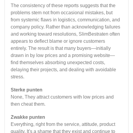
The consistency of these reports suggests that the
problems stem not from occasional mistakes, but
from systemic flaws in logistics, communication, and
company policy. Rather than acknowledging failures
and working toward resolutions, SlimBestraten often
appears to deflect blame or ignore customers
entirely. The result is that many buyers—initially
drawn in by low prices and a promising website—
find themselves absorbing unexpected costs,
delaying their projects, and dealing with avoidable
stress.
Sterke punten
None, They attract customers with low prices and
then cheat them.
Zwakke punten
Everything, right from the service, attitude, product
quality. It's a shame that they exist and continue to