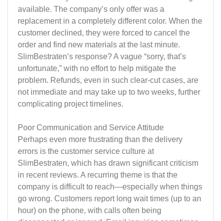
available. The company’s only offer was a
replacement in a completely different color. When the
customer declined, they were forced to cancel the
order and find new materials at the last minute.
SlimBestraten’s response? A vague “sorry, that’s
unfortunate,” with no effort to help mitigate the
problem. Refunds, even in such clear-cut cases, are
not immediate and may take up to two weeks, further
complicating project timelines.
Poor Communication and Service Attitude
Perhaps even more frustrating than the delivery
errors is the customer service culture at
SlimBestraten, which has drawn significant criticism
in recent reviews. A recurring theme is that the
company is difficult to reach—especially when things
go wrong. Customers report long wait times (up to an
hour) on the phone, with calls often being