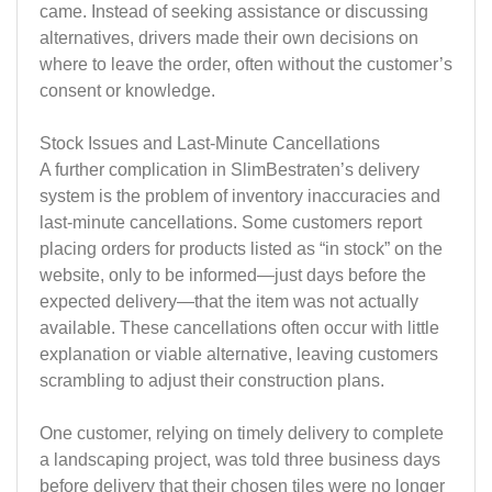
came. Instead of seeking assistance or discussing
alternatives, drivers made their own decisions on
where to leave the order, often without the customer’s
consent or knowledge.
Stock Issues and Last-Minute Cancellations
A further complication in SlimBestraten’s delivery
system is the problem of inventory inaccuracies and
last-minute cancellations. Some customers report
placing orders for products listed as “in stock” on the
website, only to be informed—just days before the
expected delivery—that the item was not actually
available. These cancellations often occur with little
explanation or viable alternative, leaving customers
scrambling to adjust their construction plans.
One customer, relying on timely delivery to complete
a landscaping project, was told three business days
before delivery that their chosen tiles were no longer