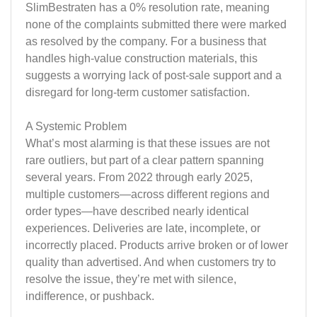
SlimBestraten has a 0% resolution rate, meaning
none of the complaints submitted there were marked
as resolved by the company. For a business that
handles high-value construction materials, this
suggests a worrying lack of post-sale support and a
disregard for long-term customer satisfaction.
A Systemic Problem
What’s most alarming is that these issues are not
rare outliers, but part of a clear pattern spanning
several years. From 2022 through early 2025,
multiple customers—across different regions and
order types—have described nearly identical
experiences. Deliveries are late, incomplete, or
incorrectly placed. Products arrive broken or of lower
quality than advertised. And when customers try to
resolve the issue, they’re met with silence,
indifference, or pushback.