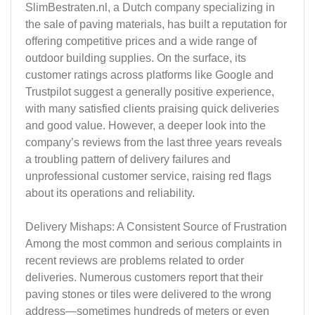
SlimBestraten.nl, a Dutch company specializing in
the sale of paving materials, has built a reputation for
offering competitive prices and a wide range of
outdoor building supplies. On the surface, its
customer ratings across platforms like Google and
Trustpilot suggest a generally positive experience,
with many satisfied clients praising quick deliveries
and good value. However, a deeper look into the
company’s reviews from the last three years reveals
a troubling pattern of delivery failures and
unprofessional customer service, raising red flags
about its operations and reliability.
Delivery Mishaps: A Consistent Source of Frustration
Among the most common and serious complaints in
recent reviews are problems related to order
deliveries. Numerous customers report that their
paving stones or tiles were delivered to the wrong
address—sometimes hundreds of meters or even