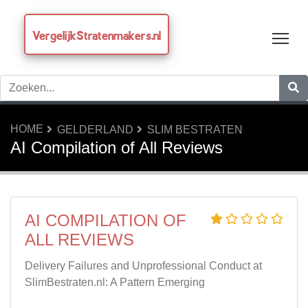
VergelijkStratenmakers.nl
Tog
HOME
GELDERLAND
SLIM BESTRATEN
AI Compilation of All Reviews
AI COMPILATION OF
ALL REVIEWS
Delivery Failures and Unprofessional Conduct at
SlimBestraten.nl: A Pattern Emerging