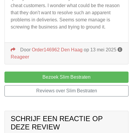
cheat customers. I wonder what could be the reason
that they don't want to resolve such an apparent
problems in deliveries. Seems some manage is
screwing the business and trying to ground it.
Door
Order146962 Den Haag
op 13 mei 2025
Reageer
Bezoek Slim Bestraten
Reviews over Slim Bestraten
SCHRIJF EEN REACTIE OP
DEZE REVIEW