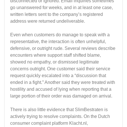
disconnected or ignored. Email inquiries sometimes
go unanswered for weeks, and in at least one case,
written letters sent to the company’s registered
address were returned undeliverable.
Even when customers do manage to speak with a
representative, the interaction is often unhelpful,
defensive, or outright rude. Several reviews describe
encounters where support staff shifted blame,
showed no empathy, or dismissed legitimate
concerns outright. One customer said their service
request quickly escalated into a “discussion that
ended in a fight.” Another said they were treated with
hostility and accused of lying when reporting that a
large portion of their order was damaged on arrival.
There is also little evidence that SlimBestraten is
actively trying to resolve complaints. On the Dutch
consumer complaint platform Klacht.nl,