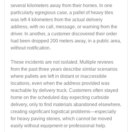
several kilometers away from their homes. In one
particularly egregious case, a pallet of heavy tiles
was left 4 kilometers from the actual delivery
address, with no call, message, or warning from the
driver. In another, a customer discovered their order
had been dropped 200 meters away, in a public area,
without notification.
These incidents are not isolated. Multiple reviews
from the past three years describe similar scenarios
where pallets are left in distant or inaccessible
locations, even when the address provided was
reachable by delivery truck. Customers often stayed
home on the scheduled day expecting curbside
delivery, only to find materials abandoned elsewhere,
creating significant logistical problems—especially
for heavy paving stones, which cannot be moved
easily without equipment or professional help.