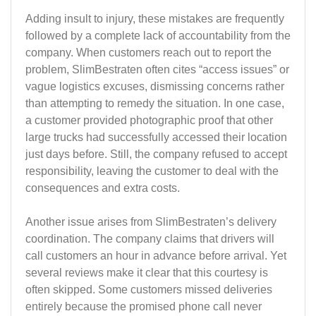
Adding insult to injury, these mistakes are frequently
followed by a complete lack of accountability from the
company. When customers reach out to report the
problem, SlimBestraten often cites “access issues” or
vague logistics excuses, dismissing concerns rather
than attempting to remedy the situation. In one case,
a customer provided photographic proof that other
large trucks had successfully accessed their location
just days before. Still, the company refused to accept
responsibility, leaving the customer to deal with the
consequences and extra costs.
Another issue arises from SlimBestraten’s delivery
coordination. The company claims that drivers will
call customers an hour in advance before arrival. Yet
several reviews make it clear that this courtesy is
often skipped. Some customers missed deliveries
entirely because the promised phone call never