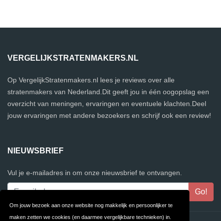
VERGELIJKSTRATENMAKERS.NL
Op VergelijkStratenmakers.nl lees je reviews over alle
stratenmakers van Nederland.Dit geeft jou in één oogopslag een
overzicht van meningen, ervaringen en eventuele klachten.Deel
jouw ervaringen met andere bezoekers en schrijf ook een review!
NIEUWSBRIEF
Vul je e-mailadres in om onze nieuwsbrief te ontvangen.
Om jouw bezoek aan onze website nog makkelijk en persoonlijker te
maken zetten we cookies (en daarmee vergelijkbare technieken) in.