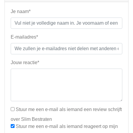
Je naam*
E-mailadres*
Jouw reactie*
Stuur me een e-mail als iemand een review schrijft
over Slim Bestraten
Stuur me een e-mail als iemand reageert op mijn