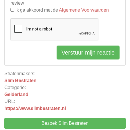
review
Ik ga akkoord met de
Algemene Voorwaarden
Verstuur mijn reactie
Stratenmakers:
Slim Bestraten
Categorie:
Gelderland
URL:
https://www.slimbestraten.nl
Bezoek Slim Bestraten